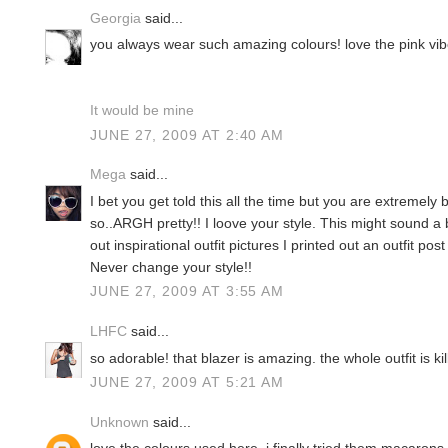
Georgia
said...
you always wear such amazing colours! love the pink vibe of
It would be mine
JUNE 27, 2009 AT 2:40 AM
Mega
said...
I bet you get told this all the time but you are extremely b
so..ARGH pretty!! I loove your style. This might sound a b
out inspirational outfit pictures I printed out an outfit pos
Never change your style!!
JUNE 27, 2009 AT 3:55 AM
LHFC
said...
so adorable! that blazer is amazing. the whole outfit is k
JUNE 27, 2009 AT 5:21 AM
Unknown
said...