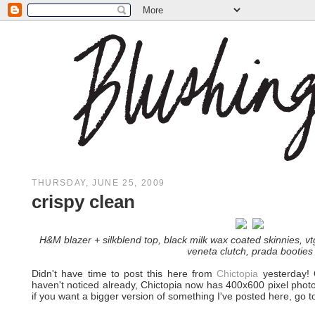
THURSDAY, JUNE 25, 2009
crispy clean
H&M blazer + silkblend top, black milk wax coated skinnies, vt
veneta clutch, prada booties
Didn't have time to post this here from
Chictopia
yesterday! O
haven't noticed already, Chictopia now has 400x600 pixel phot
if you want a bigger version of something I've posted here, go to