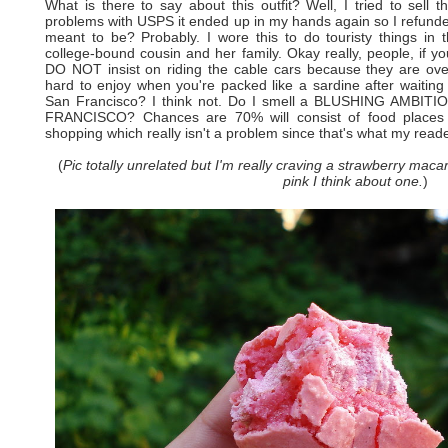
What is there to say about this outfit? Well, I tried to sell t
problems with USPS it ended up in my hands again so I refunded 
meant to be? Probably. I wore this to do touristy things in
college-bound cousin and her family. Okay really, people, if yo
DO NOT insist on riding the cable cars because they are ove
hard to enjoy when you're packed like a sardine after waiting i
San Francisco? I think not. Do I smell a BLUSHING AMB
FRANCISCO? Chances are 70% will consist of food places w
shopping which really isn't a problem since that's what my reader
(
Pic totally unrelated but I'm really craving a strawberry maca
pink I think about one.
)