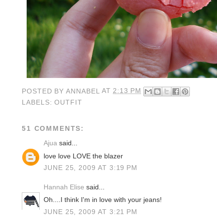
POSTED BY
ANNABEL
AT
2:13 PM
LABELS:
OUTFIT
51 COMMENTS:
Ajua
said...
love love LOVE the blazer
JUNE 25, 2009 AT 3:19 PM
Hannah Elise
said...
Oh....I think I'm in love with your jeans!
JUNE 25, 2009 AT 3:21 PM