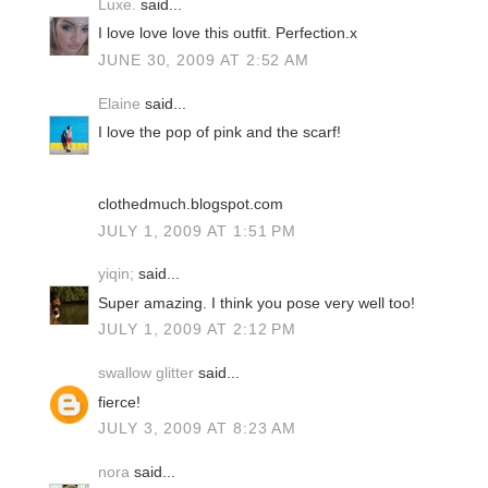
Luxe.
said...
I love love love this outfit. Perfection.x
JUNE 30, 2009 AT 2:52 AM
Elaine
said...
I love the pop of pink and the scarf!
clothedmuch.blogspot.com
JULY 1, 2009 AT 1:51 PM
yiqin;
said...
Super amazing. I think you pose very well too!
JULY 1, 2009 AT 2:12 PM
swallow glitter
said...
fierce!
JULY 3, 2009 AT 8:23 AM
nora
said...