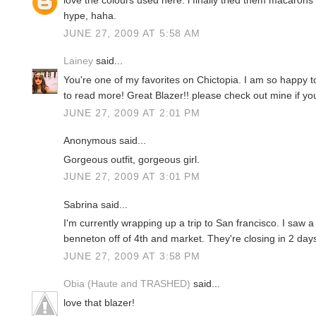
love the colours used here. i finally tried them macarons 
hype, haha.
JUNE 27, 2009 AT 5:58 AM
Lainey
said...
You're one of my favorites on Chictopia. I am so happy to
to read more! Great Blazer!! please check out mine if yo
JUNE 27, 2009 AT 2:01 PM
Anonymous said...
Gorgeous outfit, gorgeous girl.
JUNE 27, 2009 AT 3:01 PM
Sabrina said...
I'm currently wrapping up a trip to San francisco. I saw a 
benneton off of 4th and market. They're closing in 2 day
JUNE 27, 2009 AT 3:58 PM
Obia (Haute and TRASHED)
said...
love that blazer!