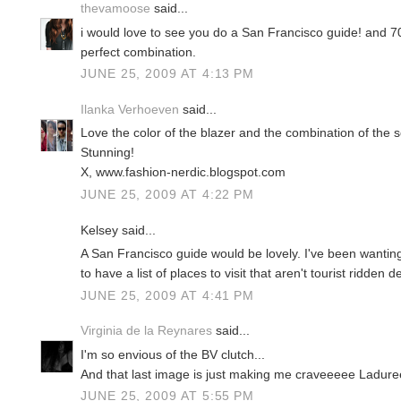
thevamoose
said...
i would love to see you do a San Francisco guide! and 
perfect combination.
JUNE 25, 2009 AT 4:13 PM
Ilanka Verhoeven
said...
Love the color of the blazer and the combination of the s
Stunning!
X, www.fashion-nerdic.blogspot.com
JUNE 25, 2009 AT 4:22 PM
Kelsey said...
A San Francisco guide would be lovely. I've been wanting
to have a list of places to visit that aren't tourist ridden 
JUNE 25, 2009 AT 4:41 PM
Virginia de la Reynares
said...
I'm so envious of the BV clutch...
And that last image is just making me craveeeee Ladure
JUNE 25, 2009 AT 5:55 PM