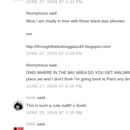
JUNE 27, 2009 AT 4:44 PM
Anonymous said...
Wow I am madly in love with those black wax skinnies.
xxx
http://throughthelookingglass44.blogspot.com/
JUNE 27, 2009 AT 5:19 PM
Anonymous said...
OMG WHERE IN THE BAY AREA DO YOU GET MACARONS
place yet and I don't think I'm going back to Paris any ti
JUNE 27, 2009 AT 8:15 PM
Sushi
said...
This is such a cute outfit! x Sushi
JUNE 28, 2009 AT 3:29 AM
ONiC
said...