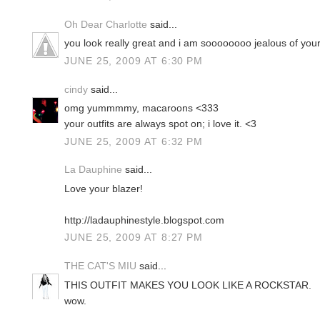
Oh Dear Charlotte
said...
you look really great and i am soooooooo jealous of you
JUNE 25, 2009 AT 6:30 PM
cindy
said...
omg yummmmy, macaroons <333
your outfits are always spot on; i love it. <3
JUNE 25, 2009 AT 6:32 PM
La Dauphine
said...
Love your blazer!
http://ladauphinestyle.blogspot.com
JUNE 25, 2009 AT 8:27 PM
THE CAT'S MIU
said...
THIS OUTFIT MAKES YOU LOOK LIKE A ROCKSTAR.
wow.