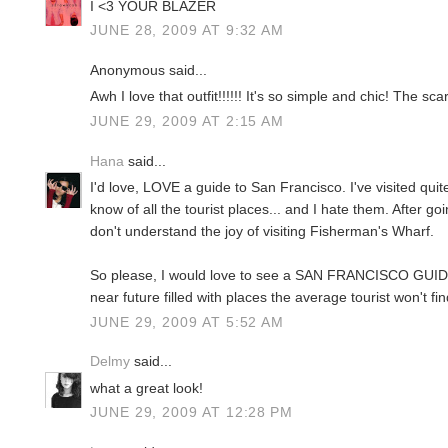
I <3 YOUR BLAZER
JUNE 28, 2009 AT 9:32 AM
Anonymous said...
Awh I love that outfit!!!!!! It's so simple and chic! The sca
JUNE 29, 2009 AT 2:15 AM
Hana
said...
I'd love, LOVE a guide to San Francisco. I've visited quit
know of all the tourist places... and I hate them. After going
don't understand the joy of visiting Fisherman's Wharf.
So please, I would love to see a SAN FRANCISCO GUI
near future filled with places the average tourist won't f
JUNE 29, 2009 AT 5:52 AM
Delmy
said...
what a great look!
JUNE 29, 2009 AT 12:28 PM