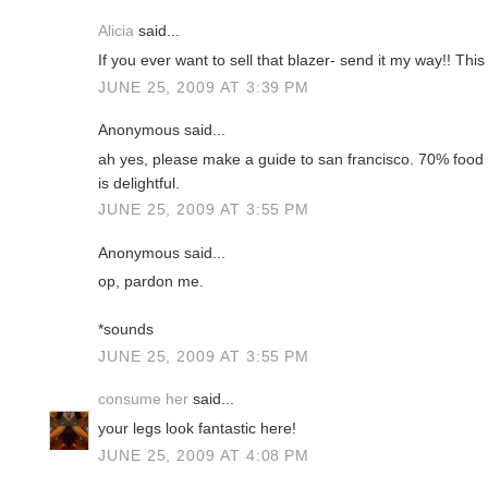
Alicia
said...
If you ever want to sell that blazer- send it my way!! This
JUNE 25, 2009 AT 3:39 PM
Anonymous said...
ah yes, please make a guide to san francisco. 70% food 
is delightful.
JUNE 25, 2009 AT 3:55 PM
Anonymous said...
op, pardon me.
*sounds
JUNE 25, 2009 AT 3:55 PM
consume her
said...
your legs look fantastic here!
JUNE 25, 2009 AT 4:08 PM