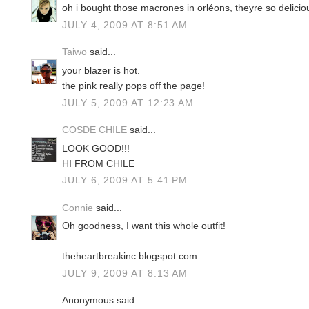
oh i bought those macrones in orléons, theyre so delicio
JULY 4, 2009 AT 8:51 AM
Taiwo
said...
your blazer is hot.
the pink really pops off the page!
JULY 5, 2009 AT 12:23 AM
COSDE CHILE
said...
LOOK GOOD!!!
HI FROM CHILE
JULY 6, 2009 AT 5:41 PM
Connie
said...
Oh goodness, I want this whole outfit!
theheartbreakinc.blogspot.com
JULY 9, 2009 AT 8:13 AM
Anonymous said...