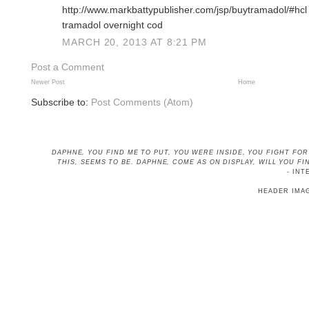
http://www.markbattypublisher.com/jsp/buytramadol/#hcl
tramadol overnight cod
MARCH 20, 2013 AT 8:21 PM
Post a Comment
Newer Post
Home
Subscribe to:
Post Comments (Atom)
DAPHNE, YOU FIND ME TO PUT, YOU WERE INSIDE, YOU FIGHT FO
THIS, SEEMS TO BE
. DAPHNE, COME AS ON DISPLAY, WILL YOU 
- INT
HEADER IMA