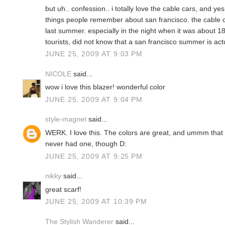
but uh.. confession.. i totally love the cable cars, and yes
things people remember about san francisco. the cable c
last summer. especially in the night when it was about 1
tourists, did not know that a san francisco summer is act
JUNE 25, 2009 AT 9:03 PM
NICOLE
said...
wow i love this blazer! wonderful color
JUNE 25, 2009 AT 9:04 PM
style-magnet
said...
WERK. I love this. The colors are great, and ummm that 
never had one, though D:
JUNE 25, 2009 AT 9:25 PM
nikky
said...
great scarf!
JUNE 25, 2009 AT 10:39 PM
The Stylish Wanderer
said...