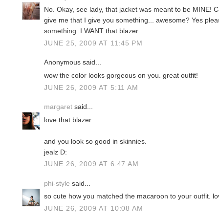
No. Okay, see lady, that jacket was meant to be MINE! 
give me that I give you something... awesome? Yes ple
something. I WANT that blazer.
JUNE 25, 2009 AT 11:45 PM
Anonymous said...
wow the color looks gorgeous on you. great outfit!
JUNE 26, 2009 AT 5:11 AM
margaret
said...
love that blazer
and you look so good in skinnies.
jealz D:
JUNE 26, 2009 AT 6:47 AM
phi-style
said...
so cute how you matched the macaroon to your outfit. lo
JUNE 26, 2009 AT 10:08 AM