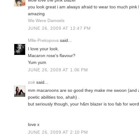
wow love the pink blazer
you look great i am always afraid to wear too much pink 
amazing
We Were Damsels
JUNE 26, 2009 AT 12:47 PM
Mlle-Prekopova
said...
I love your look.
Macaron rose's flavour?
Yum yum
JUNE 26, 2009 AT 1:06 PM
zoë
said...
mm macaroons are so good they make me swoon (and ap
poetic abilities too, ahah) .
but seriously though, your h&m blazer is too fab for word
love x
JUNE 26, 2009 AT 2:10 PM