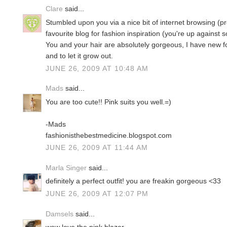
Clare
said...
Stumbled upon you via a nice bit of internet browsing (pr
favourite blog for fashion inspiration (you're up against 
You and your hair are absolutely gorgeous, I have new f
and to let it grow out.
JUNE 26, 2009 AT 10:48 AM
Mads
said...
You are too cute!! Pink suits you well.=)
-Mads
fashionisthebestmedicine.blogspot.com
JUNE 26, 2009 AT 11:44 AM
Marla Singer
said...
definitely a perfect outfit! you are freakin gorgeous <33
JUNE 26, 2009 AT 12:07 PM
Damsels
said...