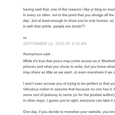
having said that, one of the reasons i like yr blog so much
in every so often. not to the point that you divulge all the
day...but at least enough to show you're only human. so
in with that article. people are dumb??
xx
SEPTEMBER 14, 2010 AT 9:10 AM
Anonymous said...
While it's true that yours may come across as a 'Marthet
pictures and what you chose to write, but you know what,
may share as little as we want, or even overshare if we 
I won't even accuse you of trying to be perfect or that you
ridiculous notion to assume that because no one has it. 
some sort of jealousy to some (or for the jezebel author),
in other ways. I guess you're right, everyone can take it 
One day, if you decide to monetize your website, you kn