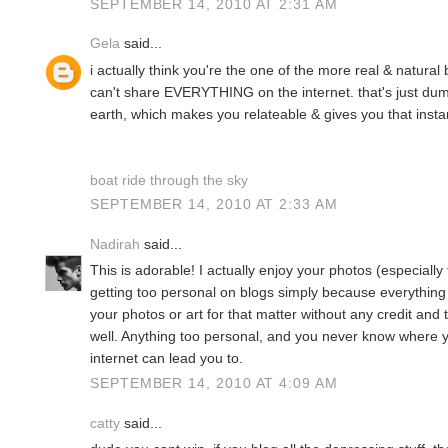
SEPTEMBER 14, 2010 AT 2:31 AM
Gela
said...
i actually think you're the one of the more real & natural
can't share EVERYTHING on the internet. that's just dumb
earth, which makes you relateable & gives you that instant l
boat ride through the sky
SEPTEMBER 14, 2010 AT 2:33 AM
Nadirah
said...
This is adorable! I actually enjoy your photos (especially
getting too personal on blogs simply because everything i
your photos or art for that matter without any credit and 
well. Anything too personal, and you never know where y
internet can lead you to.
SEPTEMBER 14, 2010 AT 4:09 AM
catty
said...