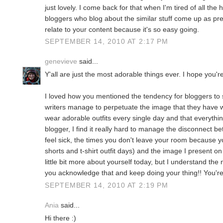
just lovely. I come back for that when I'm tired of all the h
bloggers who blog about the similar stuff come up as pret
relate to your content because it's so easy going.
SEPTEMBER 14, 2010 AT 2:17 PM
genevieve
said...
Y'all are just the most adorable things ever. I hope you're
I loved how you mentioned the tendency for bloggers to
writers manage to perpetuate the image that they have 
wear adorable outfits every single day and that everythi
blogger, I find it really hard to manage the disconnect b
feel sick, the times you don't leave your room because yo
shorts and t-shirt outfit days) and the image I present o
little bit more about yourself today, but I understand the 
you acknowledge that and keep doing your thing!! You're
SEPTEMBER 14, 2010 AT 2:19 PM
Ania
said...
Hi there :)