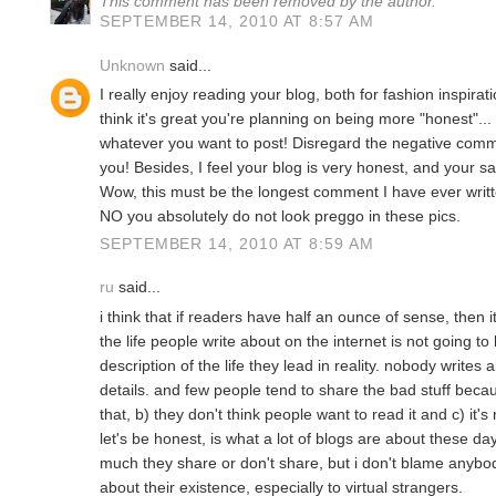
This comment has been removed by the author.
SEPTEMBER 14, 2010 AT 8:57 AM
Unknown
said...
I really enjoy reading your blog, both for fashion inspira
think it's great you're planning on being more "honest"... 
whatever you want to post! Disregard the negative comm
you! Besides, I feel your blog is very honest, and your 
Wow, this must be the longest comment I have ever writ
NO you absolutely do not look preggo in these pics.
SEPTEMBER 14, 2010 AT 8:59 AM
ru
said...
i think that if readers have half an ounce of sense, then 
the life people write about on the internet is not going t
description of the life they lead in reality. nobody writes
details. and few people tend to share the bad stuff beca
that, b) they don't think people want to read it and c) it'
let's be honest, is what a lot of blogs are about these day
much they share or don't share, but i don't blame anybody
about their existence, especially to virtual strangers.