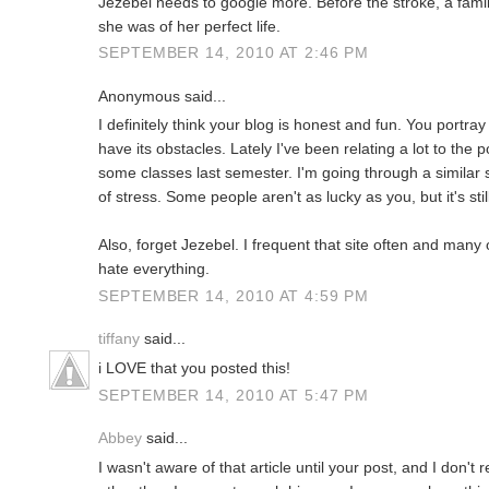
Jezebel needs to google more. Before the stroke, a fam
she was of her perfect life.
SEPTEMBER 14, 2010 AT 2:46 PM
Anonymous said...
I definitely think your blog is honest and fun. You portray 
have its obstacles. Lately I've been relating a lot to th
some classes last semester. I'm going through a similar s
of stress. Some people aren't as lucky as you, but it's stil
Also, forget Jezebel. I frequent that site often and man
hate everything.
SEPTEMBER 14, 2010 AT 4:59 PM
tiffany
said...
i LOVE that you posted this!
SEPTEMBER 14, 2010 AT 5:47 PM
Abbey
said...
I wasn't aware of that article until your post, and I don't 