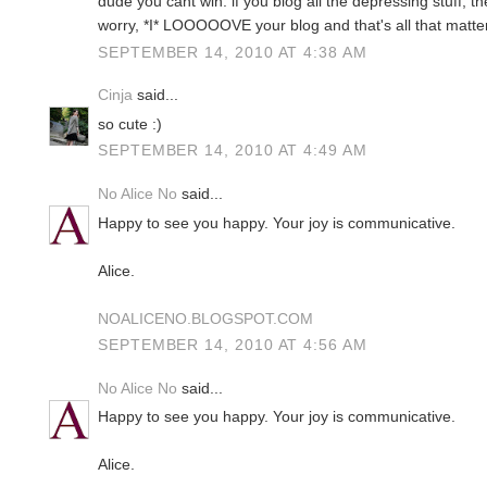
dude you cant win. if you blog all the depressing stuff, th
worry, *I* LOOOOOVE your blog and that's all that matte
SEPTEMBER 14, 2010 AT 4:38 AM
Cinja
said...
so cute :)
SEPTEMBER 14, 2010 AT 4:49 AM
No Alice No
said...
Happy to see you happy. Your joy is communicative.
Alice.
NOALICENO.BLOGSPOT.COM
SEPTEMBER 14, 2010 AT 4:56 AM
No Alice No
said...
Happy to see you happy. Your joy is communicative.
Alice.