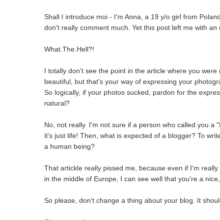
Shall I introduce moi - I'm Anna, a 19 y/o girl from Poland.
don't really comment much. Yet this post left me with an
What.The.Hell?!
I totally don't see the point in the article where you wer
beautiful, but that's your way of expressing your photogra
So logically, if your photos sucked, pardon for the expr
natural?
No, not really. I'm not sure if a person who called you a 
it's just life! Then, what is expected of a blogger? To wri
a human being?
That artickle really pissed me, because even if I'm reall
in the middle of Europe, I can see well that you're a nice
So please, don't change a thing about your blog. It shoul