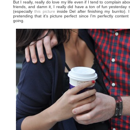
But I really, really do love my life even if I tend to complain abo
friends, and damn it, I really did have a ton of fun yesterday
(especially
this picture
inside Del after finishing my burrito). I
pretending that it's picture perfect since I'm perfectly content
going.