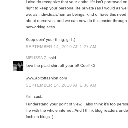
I also do recognize that your entire life isn't portrayed o
right to keep your personal life private (as I would as wel
we, as individuals/human beings, kind of have this need t
about ourselves, and we can now do this easier through t
networking sites.
Keep doin' your thing, girl :)
SEPTEMBER 14, 2010 AT 1:27 AM
MELISSA Z.
said...
love the plaid shirt off your bf! Cool! <3
www.abitoffashion.com
SEPTEMBER 14, 2010 AT 1:36 AM
Kim
said...
I understand your point of view, I also think it's too pers
life with the whole internet. And I think blog readers un
fashion blogs :)