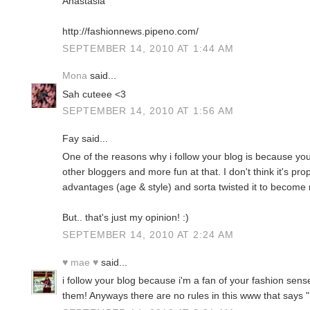
Anastasia
http://fashionnews.pipeno.com/
SEPTEMBER 14, 2010 AT 1:44 AM
Mona
said...
Sah cuteee <3
SEPTEMBER 14, 2010 AT 1:56 AM
Fay said...
One of the reasons why i follow your blog is because you
other bloggers and more fun at that. I don't think it's pro
advantages (age & style) and sorta twisted it to becom
But.. that's just my opinion! :)
SEPTEMBER 14, 2010 AT 2:24 AM
♥ mae ♥
said...
i follow your blog because i'm a fan of your fashion sens
them! Anyways there are no rules in this www that says "