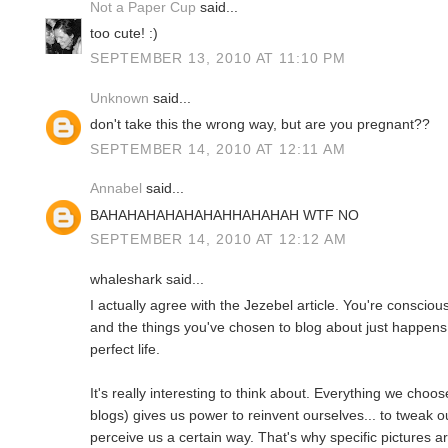
Not a Paper Cup
said...
too cute! :)
SEPTEMBER 13, 2010 AT 11:10 PM
Unknown
said...
don't take this the wrong way, but are you pregnant??
SEPTEMBER 14, 2010 AT 12:11 AM
Annabel
said...
BAHAHAHAHAHAHAHHAHAHAH WTF NO
SEPTEMBER 14, 2010 AT 12:12 AM
whaleshark said...
I actually agree with the Jezebel article. You're conscio
and the things you've chosen to blog about just happens
perfect life.
It's really interesting to think about. Everything we choos
blogs) gives us power to reinvent ourselves... to tweak o
perceive us a certain way. That's why specific pictures 