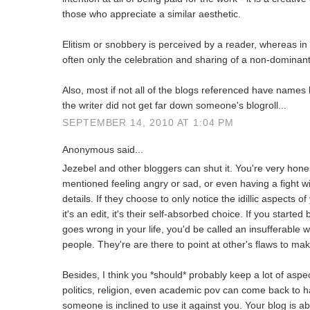
those who appreciate a similar aesthetic.
Elitism or snobbery is perceived by a reader, whereas in fa
often only the celebration and sharing of a non-dominan
Also, most if not all of the blogs referenced have names b
the writer did not get far down someone's blogroll...
SEPTEMBER 14, 2010 AT 1:04 PM
Anonymous said...
Jezebel and other bloggers can shut it. You're very hone
mentioned feeling angry or sad, or even having a fight wi
details. If they choose to only notice the idillic aspects of
it's an edit, it's their self-absorbed choice. If you starte
goes wrong in your life, you'd be called an insufferable w
people. They're are there to point at other's flaws to ma
Besides, I think you *should* probably keep a lot of aspect
politics, religion, even academic pov can come back to ha
someone is inclined to use it against you. Your blog is a