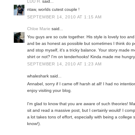
LUU H.
said...
ntaw, worlds cutest couple !
SEPTEMBER 14, 2010 AT 1:15 AM
Chloe Marie
said...
You guys are so cute together. His style is lovely too and 
and be as honest as possible but sometimes I think do peo
and stop myself, it's a tricky balance. Your story made 
shirt or not? I'm on tenderhooks! Kinda made me hungry
SEPTEMBER 14, 2010 AT 1:23 AM
whaleshark said...
Annabel, sorry if I came off harsh at all! I had no intent
enjoy visiting your blog.
I'm glad to know that you are aware of such theories! Ma
sit and read a massive post, but I certainly would! I com
a lot takes tons of effort, especially with being a college 
know!).