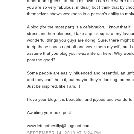
other than I guess, to each his own. I can see where this
you are so very fabulous, m'dear) but I think that by cho
themselves shows weakness in a person's ability to make 
A blog (for the most part) is a
celebration.
I know that if i
stress and horribleness, I take a quick squiz at my favo
wonderful things you guys are doing. Sure, there might b
to rip those shoes right off and wear them myself', but 
assume that you blog your
entire
life on here. Why woul
post the good?
Some people are easily influenced and resentful, an unfor
and they can't help it, but maybe they're looking too much
Just be inspired, like I am. :)
I love your blog. It is beautiful, and joyous and wonderful
Awaiting your next post.
www.letsnotbesilly@blogspot.com
SEPTEMBER 14, 2010 AT 6:24 PM