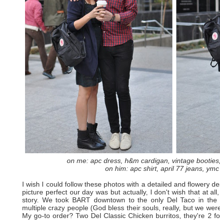
on me: apc dress, h&m cardigan, vintage booties,
on him: apc shirt, april 77 jeans, ymc
I wish I could follow these photos with a detailed and flowery 
picture perfect our day was but actually, I don't wish that at all
story. We took BART downtown to the only Del Taco in the
multiple crazy people (God bless their souls, really, but we were
My go-to order? Two Del Classic Chicken burritos, they're 2 f