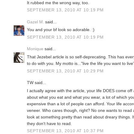
It rubbed me the wrong way, too.
SEPTEMBER 13, 2010 AT 10:19 PM
Gazel M.
said...
You and your bf look so adorable. :)
SEPTEMBER 13, 2010 AT 10:19 PM
Monique
said...
That Jezebel article is so self-deprecating. This has eve
to do with you. My motto is..."live the life you want to liv
SEPTEMBER 13, 2010 AT 10:29 PM
TW said...
I actually agree with the article, your life DOES come off
about what you eat and what you wear, a lot of which y
expensive than a lot of people can afford. Your life acco
veneer. Who cares though, right? No one wants to read a
look at something pretty than read about dreary things. I
they don't have to read.
SEPTEMBER 13, 2010 AT 10:37 PM