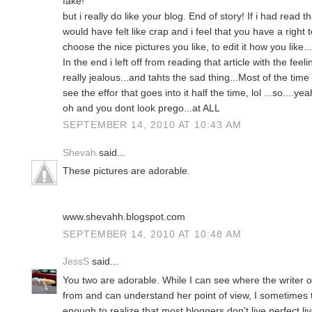
fake!
but i really do like your blog. End of story! If i had read t
would have felt like crap and i feel that you have a right
choose the nice pictures you like, to edit it how you like...
In the end i left off from reading that article with the fee
really jealous...and tahts the sad thing...Most of the time 
see the effor that goes into it half the time, lol ...so....yea
oh and you dont look prego...at ALL
SEPTEMBER 14, 2010 AT 10:43 AM
Shevah
said...
These pictures are adorable.
www.shevahh.blogspot.com
SEPTEMBER 14, 2010 AT 10:48 AM
JessS
said...
You two are adorable. While I can see where the writer of
from and can understand her point of view, I sometimes 
enough to realize that most bloggers don't live perfect 