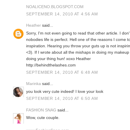
NOALICENO.BLOGSPOT.COM
SEPTEMBER 14, 2010 AT 4:56 AM
Heather
said...
Sorry, I'm not even going to read that other article. I don
nobodies life is perfect. Hell one of the reasons I come to
inspiration. Hearing you throw your guts up is not inspiri
<3). If I wrote about all the mishaps in doing my makeu
doing your thing hun! xoxo Heather
http://behindthelashes.com
SEPTEMBER 14, 2010 AT 6:48 AM
Marinka
said...
you look very cute indeed! I love your look
SEPTEMBER 14, 2010 AT 6:50 AM
FASHION SNAG
said...
Wow, cute couple.