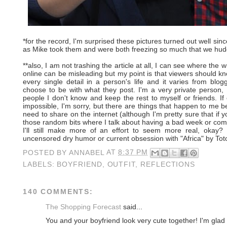
*for the record, I'm surprised these pictures turned out well sin
as Mike took them and were both freezing so much that we hudd
**also, I am not trashing the article at all, I can see where the
online can be misleading but my point is that viewers should k
every single detail in a person's life and it varies from blo
choose to be with what they post. I'm a very private person, 
people I don't know and keep the rest to myself or friends. I
impossible, I'm sorry, but there are things that happen to me be
need to share on the internet (although I'm pretty sure that if 
those random bits where I talk about having a bad week or comp
I'll still make more of an effort to seem more real, okay
uncensored dry humor or current obsession with "Africa" by Toto
POSTED BY
ANNABEL
AT
8:37 PM
LABELS:
BOYFRIEND
,
OUTFIT
,
REFLECTIONS
140 COMMENTS:
The Shopping Forecast
said...
You and your boyfriend look very cute together! I'm glad