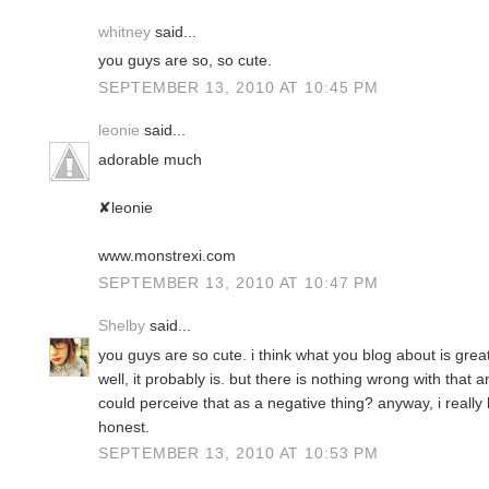
whitney
said...
you guys are so, so cute.
SEPTEMBER 13, 2010 AT 10:45 PM
leonie
said...
adorable much
✘leonie
www.monstrexi.com
SEPTEMBER 13, 2010 AT 10:47 PM
Shelby
said...
you guys are so cute. i think what you blog about is gre
well, it probably is. but there is nothing wrong with tha
could perceive that as a negative thing? anyway, i really
honest.
SEPTEMBER 13, 2010 AT 10:53 PM