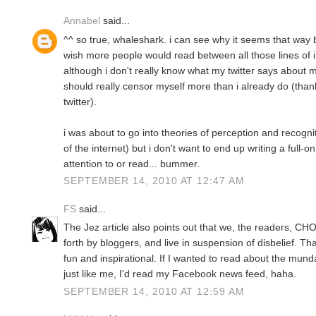
Annabel
said...
^^ so true, whaleshark. i can see why it seems that way b
wish more people would read between all those lines of i
although i don't really know what my twitter says about 
should really censor myself more than i already do (than
twitter).
i was about to go into theories of perception and recogn
of the internet) but i don't want to end up writing a full-o
attention to or read... bummer.
SEPTEMBER 14, 2010 AT 12:47 AM
FS
said...
The Jez article also points out that we, the readers, CH
forth by bloggers, and live in suspension of disbelief. T
fun and inspirational. If I wanted to read about the mun
just like me, I'd read my Facebook news feed, haha.
SEPTEMBER 14, 2010 AT 12:59 AM