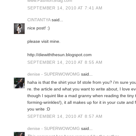
www.FashionSnag.com
SEPTEMBER 14, 2010 AT 7:41 AM
CINTANTYA
said...
nice post! :)
please visit mine.
http://diewiththesun.blogspot.com
SEPTEMBER 14, 2010 AT 8:55 AM
denise - SUPERWOWOMG
said...
haha is that the shirt your bf stole from you? i'm sure you'd
re. the article and what you want to write about, I love 
though I squint like a mad granny when reading the tiny 
forming-wrinkles!), it all makes up for it in your cute an
you write :D
SEPTEMBER 14, 2010 AT 8:57 AM
denise - SUPERWOWOMG
said...