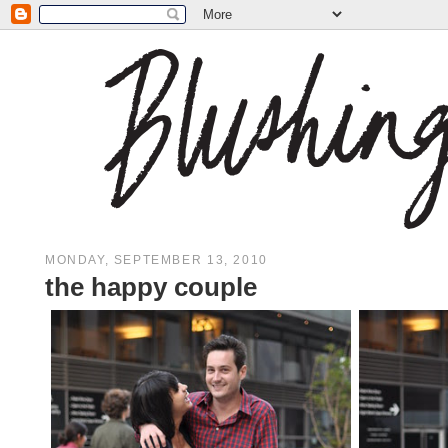
MONDAY, SEPTEMBER 13, 2010
the happy couple