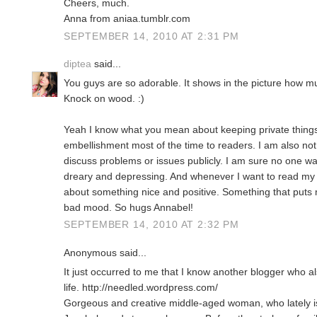
Cheers, much.
Anna from aniaa.tumblr.com
SEPTEMBER 14, 2010 AT 2:31 PM
diptea
said...
You guys are so adorable. It shows in the picture how mu
Knock on wood. :)
Yeah I know what you mean about keeping private things
embellishment most of the time to readers. I am also n
discuss problems or issues publicly. I am sure no one w
dreary and depressing. And whenever I want to read my o
about something nice and positive. Something that puts
bad mood. So hugs Annabel!
SEPTEMBER 14, 2010 AT 2:32 PM
Anonymous said...
It just occurred to me that I know another blogger who al
life. http://needled.wordpress.com/
Gorgeous and creative middle-aged woman, who lately i