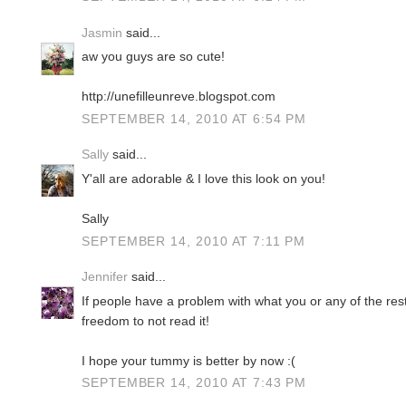
Jasmin
said...
aw you guys are so cute!
http://unefilleunreve.blogspot.com
SEPTEMBER 14, 2010 AT 6:54 PM
Sally
said...
Y'all are adorable & I love this look on you!
Sally
SEPTEMBER 14, 2010 AT 7:11 PM
Jennifer
said...
If people have a problem with what you or any of the res
freedom to not read it!
I hope your tummy is better by now :(
SEPTEMBER 14, 2010 AT 7:43 PM