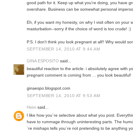
good path for it. Keep up what you're doing, you have gre
overshare. Business can be somewhat personal imperson
Eh, if you want my honesty, on why I visit often on your 
masturbation--sorry if the choice of word is too crude! :)
P.S. I don't think you look pregnant at all!! Why would s
SEPTEMBER 14, 2010 AT 9:44 AM
GINA ESPOSITO
said...
beautiful reaction to the article. i absolutely agree with 
pregnant comment is coming from ... you look beautiful!
ginaespo.blogspot.com
SEPTEMBER 14, 2010 AT 9:53 AM
Heini
said...
I like how you´re selective about what you post. Everythin
have to rummage through uninteresting parts. The hum
´re mishaps tells you´re not pretending to be anything yo