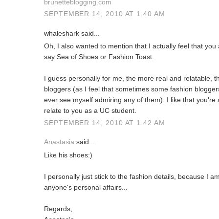
brunetteblogging.com
SEPTEMBER 14, 2010 AT 1:40 AM
whaleshark said...
Oh, I also wanted to mention that I actually feel that you
say Sea of Shoes or Fashion Toast.
I guess personally for me, the more real and relatable, th
bloggers (as I feel that sometimes some fashion bloggers
ever see myself admiring any of them). I like that you're 
relate to you as a UC student.
SEPTEMBER 14, 2010 AT 1:42 AM
Anastasia
said...
Like his shoes:)
I personally just stick to the fashion details, because I
anyone's personal affairs...
Regards,