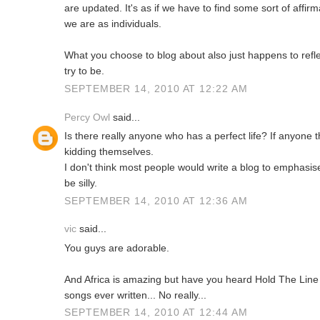
are updated. It's as if we have to find some sort of affir
we are as individuals.
What you choose to blog about also just happens to refle
try to be.
SEPTEMBER 14, 2010 AT 12:22 AM
Percy Owl
said...
Is there really anyone who has a perfect life? If anyone 
kidding themselves.
I don't think most people would write a blog to emphasis
be silly.
SEPTEMBER 14, 2010 AT 12:36 AM
vic
said...
You guys are adorable.
And Africa is amazing but have you heard Hold The Line 
songs ever written... No really...
SEPTEMBER 14, 2010 AT 12:44 AM