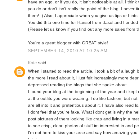
have an ego, or if you do, it isn't noticeable at all. I thin
you do or don't isn't really the point of the blog. I never t
them! :) Also, I appreciate when you give us tips or hint
You did thta one time for Hansel from Basel and I ended
(Please let us know if you find out any more sales from t
You're a great blogger with GREAT style!
SEPTEMBER 14, 2010 AT 10:25 AM
Kate
said...
When i started to read the article, i took a bit of a laugh
the more i read about it, i just felt increasingly more depr
depressed reading the blogs that she spoke about.
I found your blog at the beginning of the year and i kep
at the outfits you were wearing. I do like fashion, but not
are all into it and pretentious about it. I have also read l
I dont feel that you're fake. What i dont get is why the
post pictures of them looking like crap and living in a me
to see crisp, clean photos of stuff im interested in and pe
I'm not here to kiss your arse and say how amazing you 