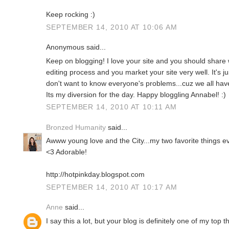
Keep rocking :)
SEPTEMBER 14, 2010 AT 10:06 AM
Anonymous said...
Keep on blogging! I love your site and you should share w
editing process and you market your site very well. It's ju
don't want to know everyone's problems...cuz we all have t
Its my diversion for the day. Happy bloggling Annabel! :)
SEPTEMBER 14, 2010 AT 10:11 AM
Bronzed Humanity
said...
Awww young love and the City...my two favorite things ev
<3 Adorable!
http://hotpinkday.blogspot.com
SEPTEMBER 14, 2010 AT 10:17 AM
Anne
said...
I say this a lot, but your blog is definitely one of my top t