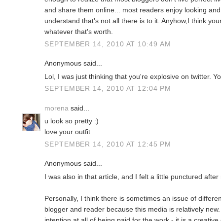
and share them online... most readers enjoy looking an
understand that's not all there is to it. Anyhow,I think yo
whatever that's worth.
SEPTEMBER 14, 2010 AT 10:49 AM
Anonymous said...
Lol, I was just thinking that you're explosive on twitter. Yo
SEPTEMBER 14, 2010 AT 12:04 PM
morena
said...
u look so pretty :)
love your outfit
SEPTEMBER 14, 2010 AT 12:45 PM
Anonymous said...
I was also in that article, and I felt a little punctured after
Personally, I think there is sometimes an issue of differ
blogger and reader because this media is relatively new
intention at all of being paid for the work - it is a creati