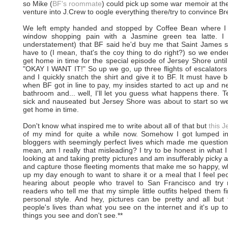
so Mike (
BF's roommate
) could pick up some war memoir at th
venture into J.Crew to oogle everything there/try to convince Bre
We left empty handed and stopped by Coffee Bean where I 
window shopping pain with a Jasmine green tea latte. I
understatement) that BF said he'd buy me that Saint James shi
have to (I mean, that's the coy thing to do right?) so we en
get home in time for the special episode of Jersey Shore until 
"OKAY I WANT IT!" So up we go, up three flights of escalators
and I quickly snatch the shirt and give it to BF. It must have
when BF got in line to pay, my insides started to act up and ne
bathroom and... well, I'll let you guess what happens there. Ten
sick and nauseated but Jersey Shore was about to start so w
get home in time.
Don't know what inspired me to write about all of that but
this J
of my mind for quite a while now. Somehow I got lumped int
bloggers with seemingly perfect lives which made me question
mean, am I really that misleading? I try to be honest in what I w
looking at and taking pretty pictures and am insufferably picky ab
and capture those fleeting moments that make me so happy, whet
up my day enough to want to share it or a meal that I feel peo
hearing about people who travel to San Francisco and try 
readers who tell me that my simple little outfits helped them 
personal style. And hey, pictures can be pretty and all bu
people's lives than what you see on the internet and it's up 
things you see and don't see.**